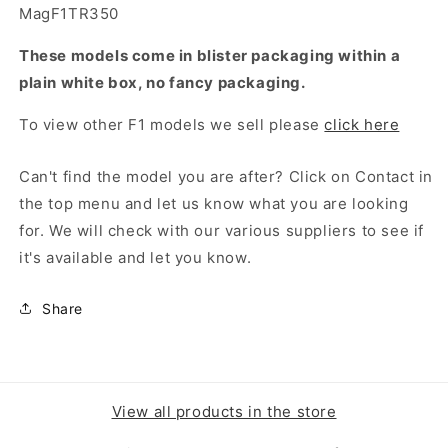
MagF1TR350
These models come in blister packaging within a
plain white box, no fancy packaging.
To view other F1 models we sell please
click here
Can't find the model you are after? Click on Contact in
the top menu and let us know what you are looking
for. We will check with our various suppliers to see if
it's available and let you know.
Share
View all products in the store