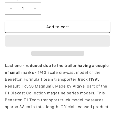
Decrease
Increase
quantity
quantity
for
for
Benetton
Benetton
Add to cart
F1
F1
Team
Team
Truck
Truck
–
–
Renault
Renault
Magnum
Magnum
1995
1995
Last one - reduced due to the trailer having a couple
(1:43)
(1:43)
of small marks -
1/43 scale die-cast model of the
(Trailer
(Trailer
Benetton Formula 1 team transporter truck (1995
Marked)
Marked)
Renault TR350 Magnum). Made by Altaya, part of the
F1 Diecast Collection magazine series models. This
Benetton F1 Team transport truck model measures
approx 38cm in total length. Official licensed product.