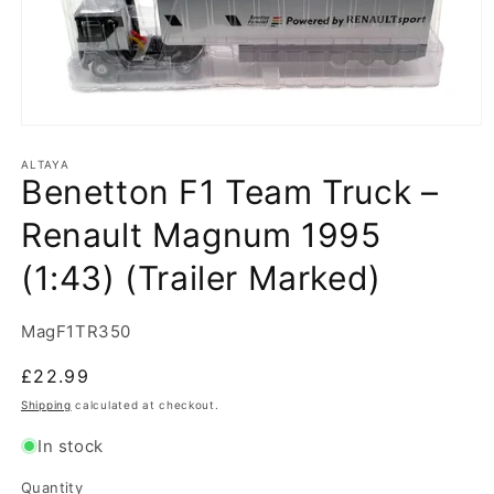
Open
media
1
ALTAYA
Benetton F1 Team Truck –
in
modal
Renault Magnum 1995
(1:43) (Trailer Marked)
SKU:
MagF1TR350
Regular
£22.99
price
Shipping
calculated at checkout.
In stock
Quantity