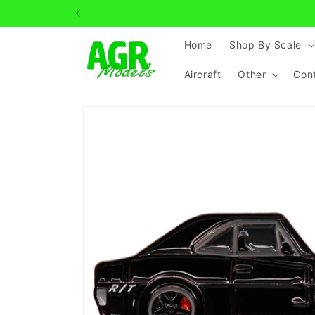
Skip to
content
Home
Shop By Scale
Aircraft
Other
Con
Skip to
product
information