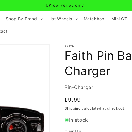
UK deliveries only
Shop By Brand
Hot Wheels
Matchbox
Mini GT
tact
FAITH
Faith Pin B
Charger
SKU:
Pin-Charger
Regular
£9.99
price
Shipping
calculated at checkout.
In stock
Quantity