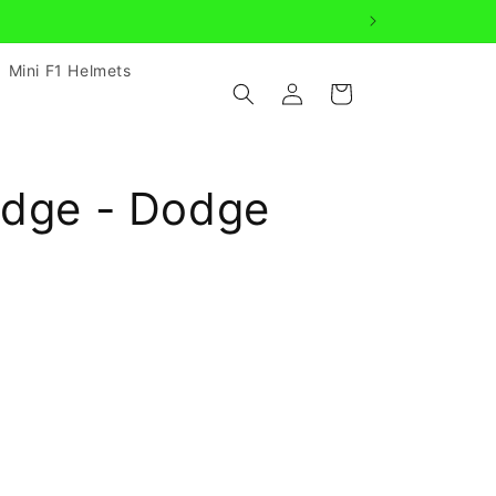
Mini F1 Helmets
Log
Cart
in
adge - Dodge