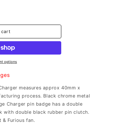
 cart
t options
dges
 Charger measures approx 40mm x
acturing process. Black chrome metal
dge Charger pin badge has a double
k with double black rubber pin clutch.
t & Furious fan.