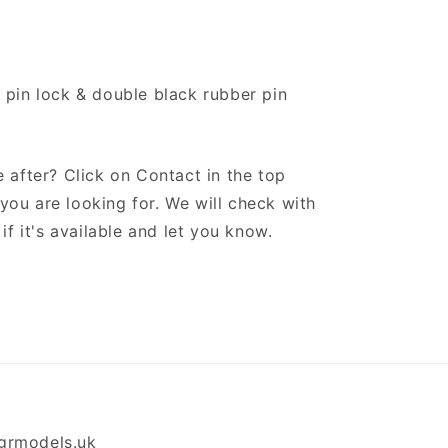
 pin lock & double black rubber pin
 after? Click on Contact in the top
ou are looking for. We will check with
if it's available and let you know.
grmodels.uk