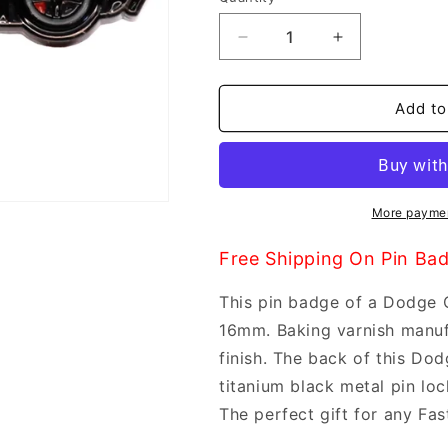
Decrease
Increase
quantity
quantity
for
for
Faith
Faith
Add to
Pin
Pin
Badge
Badge
-
-
Dodge
Dodge
Charger
Charger
More paymen
Free Shipping On Pin Ba
This pin badge of a Dodge
16mm. Baking varnish manuf
finish. The back of this Do
titanium black metal pin loc
The perfect gift for any Fas