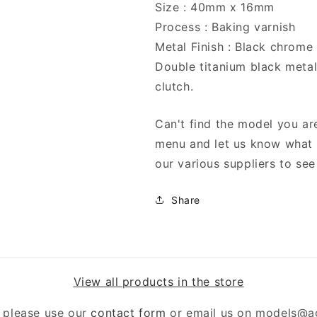
Size : 40mm x 16mm
Process : Baking varnish
Metal Finish : Black chrome
Double titanium black metal
clutch.
Can't find the model you are
menu and let us know what y
our various suppliers to see 
Share
View all products in the store
 please use our
contact form
or email us on models@a