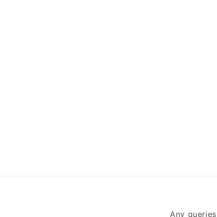
Any queries