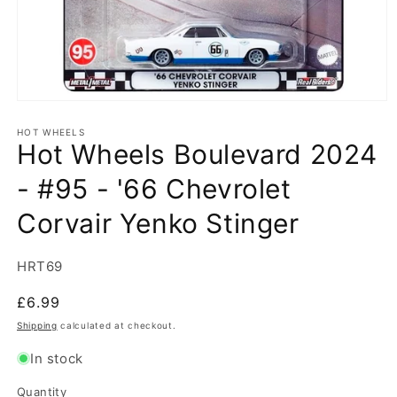
Open
media
1
HOT WHEELS
Hot Wheels Boulevard 2024
in
modal
- #95 - '66 Chevrolet
Corvair Yenko Stinger
SKU:
HRT69
Regular
£6.99
price
Shipping
calculated at checkout.
In stock
Quantity