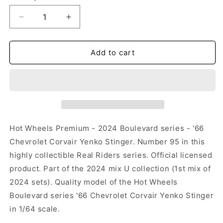
Decrease
Increase
quantity
quantity
for
for
Hot
Hot
Add to cart
Wheels
Wheels
Boulevard
Boulevard
2024
2024
-
-
#95
#95
-
-
&#39;66
&#39;66
Hot Wheels Premium - 2024 Boulevard series - '66
Chevrolet
Chevrolet
Chevrolet Corvair Yenko Stinger. Number 95 in this
Corvair
Corvair
highly collectible Real Riders series. Official licensed
Yenko
Yenko
Stinger
Stinger
product. Part of the 2024 mix U collection (1st mix of
2024 sets). Quality model of the Hot Wheels
Boulevard series '66 Chevrolet Corvair Yenko Stinger
in 1/64 scale.