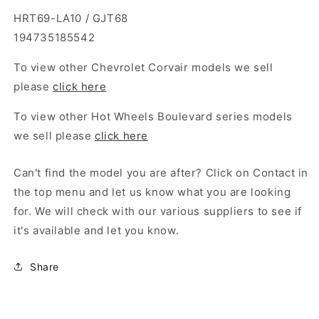
HRT69-LA10 / GJT68
194735185542
To view other Chevrolet Corvair models we sell
please
click here
To view other Hot Wheels Boulevard series models
we sell please
click here
Can't find the model you are after? Click on Contact in
the top menu and let us know what you are looking
for. We will check with our various suppliers to see if
it's available and let you know.
Share