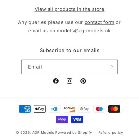
View all products in the store
Any queries please use our
contact form
or
email us on models@agrmodels.uk
Subscribe to our emails
Email
Facebook
Instagram
Pinterest
Payment
methods
© 2026,
AGR Models
Powered by Shopify
Refund policy