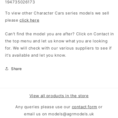
194735026173
To view other Character Cars series models we sell
please
click here
Can't find the model you are after? Click on Contact in
the top menu and let us know what you are looking
for. We will check with our various suppliers to see if
it's available and let you know.
Share
View all products in the store
Any queries please use our
contact form
or
email us on models@agrmodels.uk