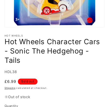
Open
media
1
HOT WHEELS
Hot Wheels Character Cars
in
modal
- Sonic The Hedgehog -
Tails
SKU:
HDL38
Regular
£6.99
Sold out
price
Shipping
calculated at checkout.
Out of stock
Quantity