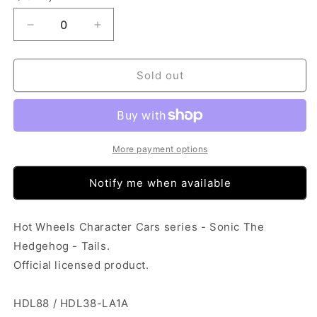
Decrease
Increase
quantity
quantity
for
for
Hot
Hot
Sold out
Wheels
Wheels
Character
Character
Cars
Cars
-
-
Sonic
Sonic
More payment options
The
The
Hedgehog
Hedgehog
Notify me when available
-
-
Tails
Tails
Hot Wheels Character Cars series - Sonic The
Hedgehog - Tails.
Official licensed product.
HDL88 / HDL38-LA1A