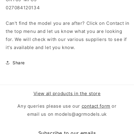
027084120134
Can't find the model you are after? Click on Contact in
the top menu and let us know what you are looking
for. We will check with our various suppliers to see if
it's available and let you know.
Share
View all products in the store
Any queries please use our
contact form
or
email us on models@agrmodels.uk
Subscribe to our emails