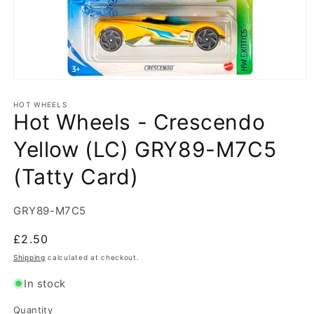
Open
media
1
HOT WHEELS
Hot Wheels - Crescendo
in
modal
Yellow (LC) GRY89-M7C5
(Tatty Card)
SKU:
GRY89-M7C5
Regular
£2.50
price
Shipping
calculated at checkout.
In stock
Quantity