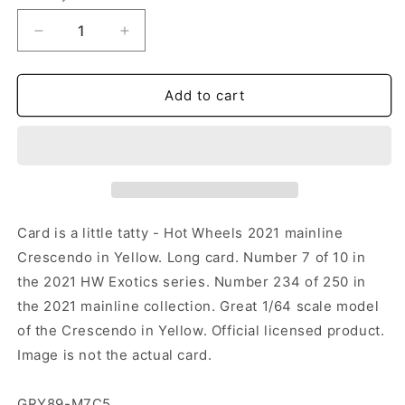
Decrease
Increase
quantity
quantity
for
for
Hot
Hot
Add to cart
Wheels
Wheels
-
-
Crescendo
Crescendo
Yellow
Yellow
(LC)
(LC)
GRY89-
GRY89-
M7C5
M7C5
Card is a little tatty - Hot Wheels 2021 mainline
(Tatty
(Tatty
Crescendo in Yellow. Long card. Number 7 of 10 in
Card)
Card)
the 2021 HW Exotics series. Number 234 of 250 in
the 2021 mainline collection. Great 1/64 scale model
of the Crescendo in Yellow. Official licensed product.
Image is not the actual card.
GRY89-M7C5