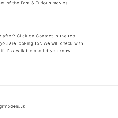
nt of the Fast & Furious movies.
 after? Click on Contact in the top
ou are looking for. We will check with
if it's available and let you know.
grmodels.uk