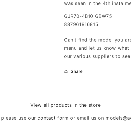
was seen in the 4th instalme
GJR70-4B10 GBW75
887961816815
Can't find the model you are
menu and let us know what y
our various suppliers to see 
Share
View all products in the store
 please use our
contact form
or email us on models@a