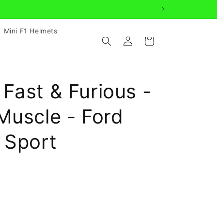
Mini F1 Helmets
Log
Cart
in
Fast & Furious -
Muscle - Ford
 Sport