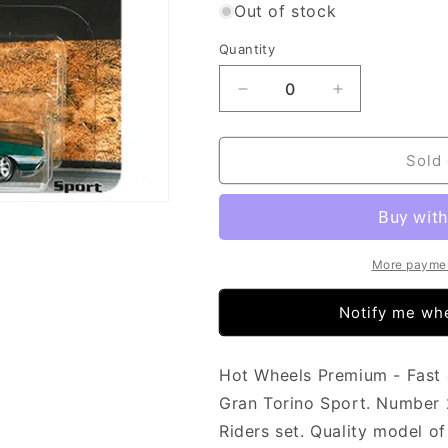
Out of stock
Quantity
Decrease
Increase
quantity
quantity
for
for
Hot
Hot
Sold 
Wheels
Wheels
Fast
Fast
&amp;
&amp;
Furious
Furious
-
-
More paymen
Motor
Motor
City
City
Notify me whe
Muscle
Muscle
-
-
Ford
Ford
Hot Wheels Premium - Fast 
Gran
Gran
Gran Torino Sport. Number 2 
Torino
Torino
Riders set. Quality model o
Sport
Sport