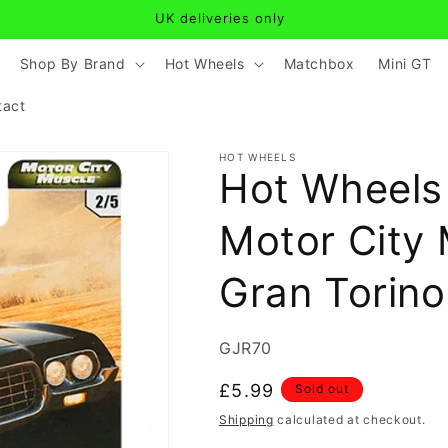
UK deliveries only
Shop By Brand
Hot Wheels
Matchbox
Mini GT
tact
HOT WHEELS
Hot Wheels 
Motor City 
Gran Torino
SKU:
GJR70
Regular
£5.99
Sold out
price
Shipping
calculated at checkout.