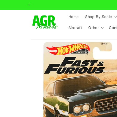
Skip to
content
Home
Shop By Scale
Aircraft
Other
Con
Skip to
product
information