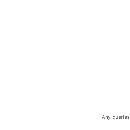
Any queries