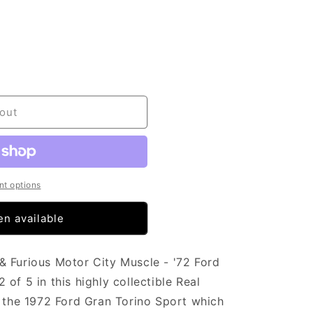
out
t options
n available
& Furious Motor City Muscle - '72 Ford
of 5 in this highly collectible Real
f the 1972 Ford Gran Torino Sport which