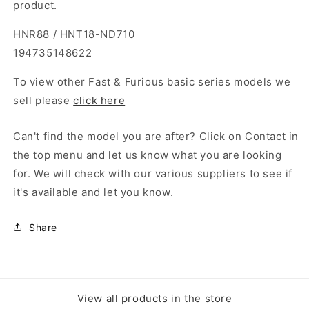
product.
HNR88 / HNT18-ND710
194735148622
To view other Fast & Furious basic series models we
sell please
click here
Can't find the model you are after? Click on Contact in
the top menu and let us know what you are looking
for. We will check with our various suppliers to see if
it's available and let you know.
Share
View all products in the store