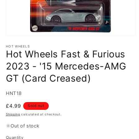
Open
media
1
HOT WHEELS
Hot Wheels Fast & Furious
in
modal
2023 - '15 Mercedes-AMG
GT (Card Creased)
SKU:
HNT18
Regular
£4.99
Sold out
price
Shipping
calculated at checkout.
Out of stock
Quantity