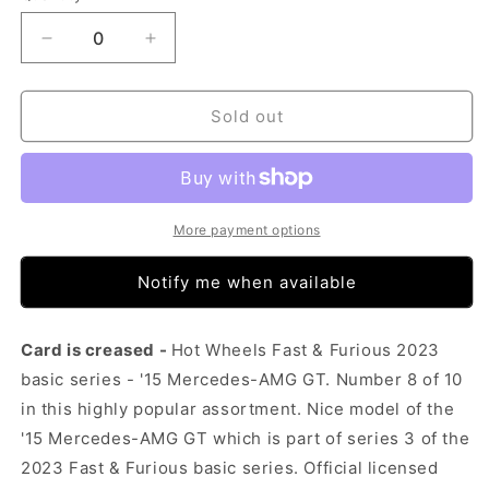
Decrease
Increase
quantity
quantity
for
for
Hot
Hot
Sold out
Wheels
Wheels
Fast
Fast
&amp;
&amp;
Furious
Furious
2023
2023
More payment options
-
-
&#39;15
&#39;15
Notify me when available
Mercedes-
Mercedes-
AMG
AMG
GT
GT
Card is creased -
Hot Wheels Fast & Furious 2023
(Card
(Card
basic series - '15 Mercedes-AMG GT. Number 8 of 10
Creased)
Creased)
in this highly popular assortment. Nice model of the
'15 Mercedes-AMG GT which is part of series 3 of the
2023 Fast & Furious basic series. Official licensed