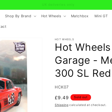
find the model you are looking for? Click on Contact and mess
Shop By Brand
Hot Wheels
Matchbox
Mini GT
tact
HOT WHEELS
Hot Wheels
Garage - M
300 SL Red
SKU:
HCK07
Regular
£9.49
Sold out
price
Shipping
calculated at checkout.