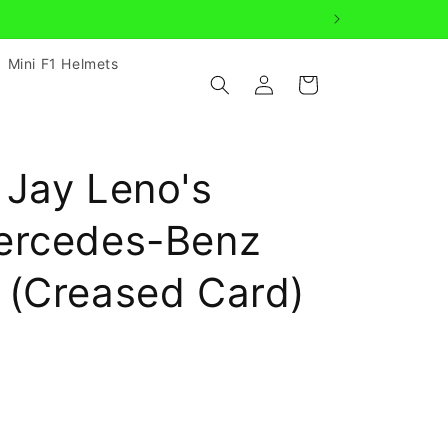
age us
Mini F1 Helmets
Log
Cart
in
 Jay Leno's
ercedes-Benz
 (Creased Card)