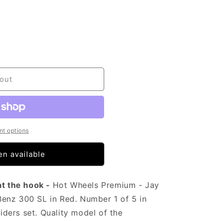
out
t options
n available
at the hook -
Hot Wheels Premium - Jay
enz 300 SL in Red. Number 1 of 5 in
Riders set. Quality model of the