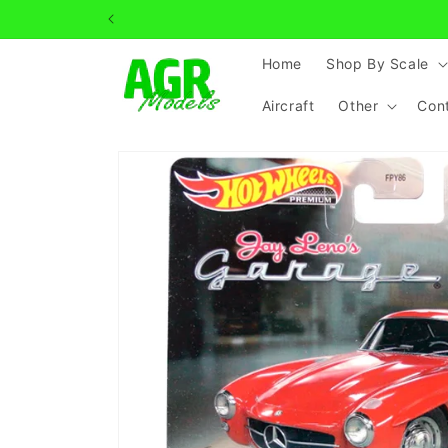
Skip to
Can't 
content
Home
Shop By Scale
Aircraft
Other
Con
Skip to
product
information