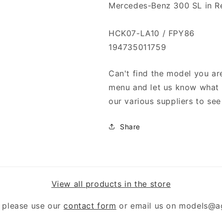
Mercedes-Benz 300 SL in R
HCK07-LA10 / FPY86
194735011759
Can't find the model you are
menu and let us know what y
our various suppliers to see 
Share
View all products in the store
 please use our
contact form
or email us on models@a