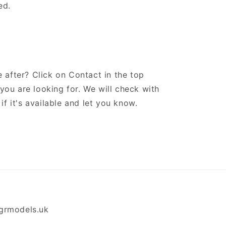
ed.
 after? Click on Contact in the top
ou are looking for. We will check with
if it's available and let you know.
grmodels.uk