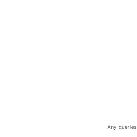
Any queries