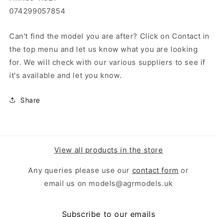
074299057854
Can't find the model you are after? Click on Contact in
the top menu and let us know what you are looking
for. We will check with our various suppliers to see if
it's available and let you know.
Share
View all products in the store
Any queries please use our
contact form
or
email us on models@agrmodels.uk
Subscribe to our emails