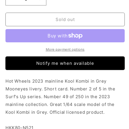
Decrease
Increase
quantity
quantity
for
for
Hot
Hot
Sold out
Wheels
Wheels
-
-
Kool
Kool
Kombi
Kombi
Grey
Grey
More payment options
(SC)
(SC)
HKK80-
HKK80-
Notify me when available
N521
N521
Hot Wheels 2023 mainline Kool Kombi in Grey
Mooneyes livery. Short card. Number 2 of 5 in the
Surf's Up series. Number 49 of 250 in the 2023
mainline collection. Great 1/64 scale model of the
Kool Kombi in Grey. Official licensed product.
HKK80-N521