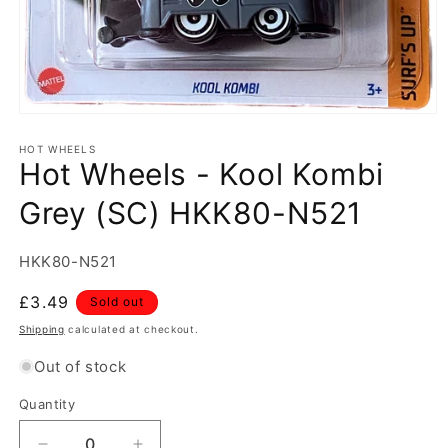
Open
media
1
HOT WHEELS
Hot Wheels - Kool Kombi
in
modal
Grey (SC) HKK80-N521
SKU:
HKK80-N521
Regular
£3.49
Sold out
price
Shipping
calculated at checkout.
Out of stock
Quantity