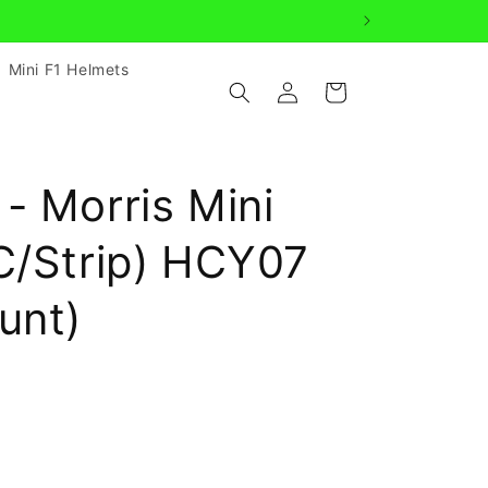
Mini F1 Helmets
Log
Cart
in
- Morris Mini
C/Strip) HCY07
unt)