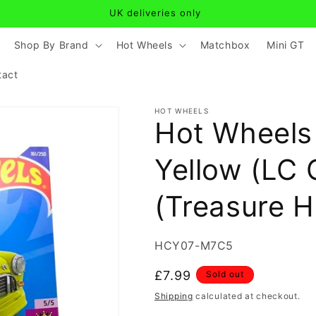
UK deliveries only
Shop By Brand
Hot Wheels
Matchbox
Mini GT
tact
HOT WHEELS
Hot Wheels 
Yellow (LC 
(Treasure H
SKU:
HCY07-M7C5
Regular
£7.99
Sold out
price
Shipping
calculated at checkout.