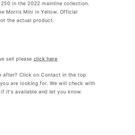
 250 in the 2022 mainline collection.
e Morris Mini in Yellow. Official
ot the actual product.
we sell please
click here
 after? Click on Contact in the top
ou are looking for. We will check with
if it's available and let you know.