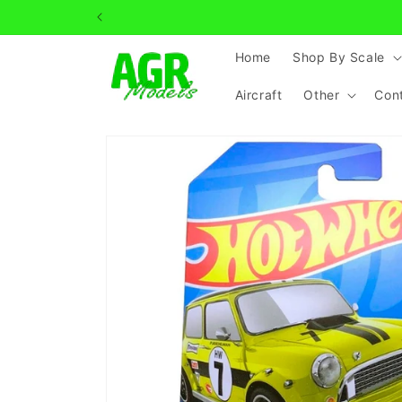
Skip to
content
Home
Shop By Scale
Aircraft
Other
Con
Skip to
product
information