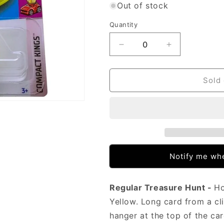
Out of stock
Quantity
Decrease
Increase
quantity
quantity
for
for
Hot
Hot
Sold 
Wheels
Wheels
-
-
Morris
Morris
Mini
Mini
Yellow
Yellow
(LC
(LC
C/Strip)
C/Strip)
Notify me whe
HCY07
HCY07
(Treasure
(Treasure
Hunt)
Hunt)
Regular Treasure Hunt -
Ho
Yellow. Long card from a cli
hanger at the top of the c