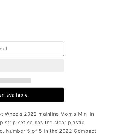
out
n available
t Wheels 2022 mainline Morris Mini in
p strip set so has the clear plastic
ard. Number 5 of 5 in the 2022 Compact