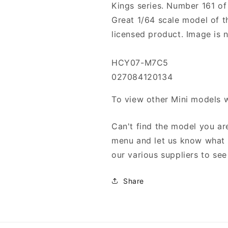
Kings series. Number 161 of
Great 1/64 scale model of th
licensed product. Image is n
HCY07-M7C5
027084120134
To view other Mini models 
Can't find the model you are
menu and let us know what y
our various suppliers to see 
Share