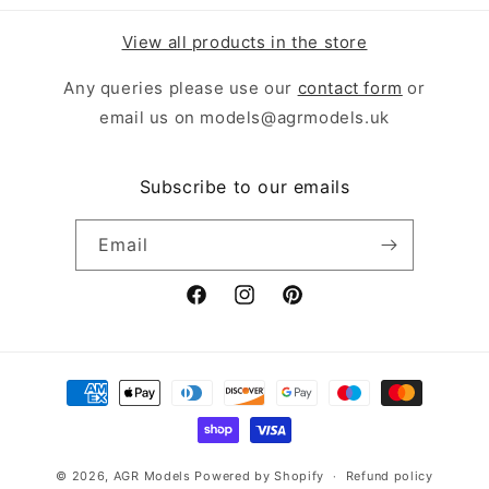
View all products in the store
Any queries please use our
contact form
or
email us on models@agrmodels.uk
Subscribe to our emails
Email
Facebook
Instagram
Pinterest
Payment
methods
© 2026,
AGR Models
Powered by Shopify
Refund policy