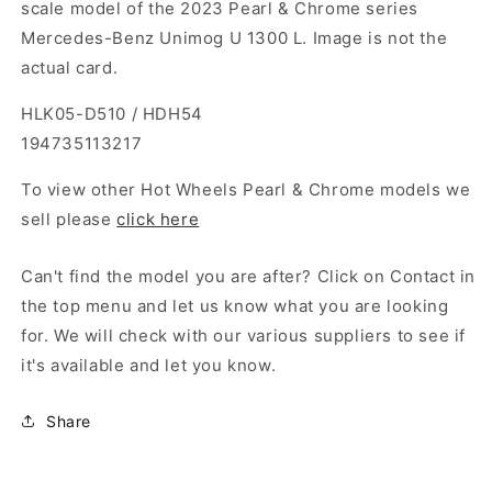
scale model of the 2023 Pearl & Chrome series
Mercedes-Benz Unimog U 1300 L. Image is not the
actual card.
HLK05-D510 / HDH54
194735113217
To view other Hot Wheels Pearl & Chrome models we
sell please
click here
Can't find the model you are after? Click on Contact in
the top menu and let us know what you are looking
for. We will check with our various suppliers to see if
it's available and let you know.
Share