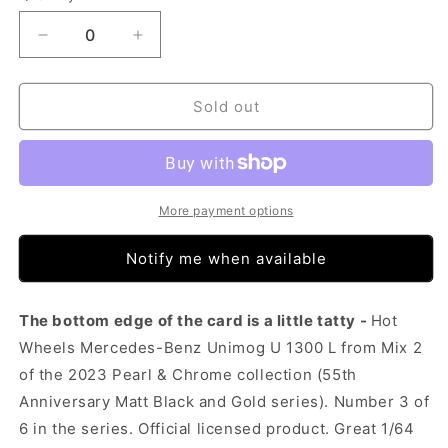
Decrease
Increase
quantity
quantity
for
for
Hot
Hot
Sold out
Wheels
Wheels
Pearl
Pearl
&amp;
&amp;
Chrome
Chrome
-
-
More payment options
Mercedes-
Mercedes-
Benz
Benz
Notify me when available
Unimog
Unimog
U
U
1300
1300
The bottom edge of the card is a little tatty -
Hot
L
L
Wheels Mercedes-Benz Unimog U 1300 L from Mix 2
(Tatty
(Tatty
of the 2023 Pearl & Chrome collection (55th
Card)
Card)
Anniversary Matt Black and Gold series). Number 3 of
6 in the series. Official licensed product. Great 1/64