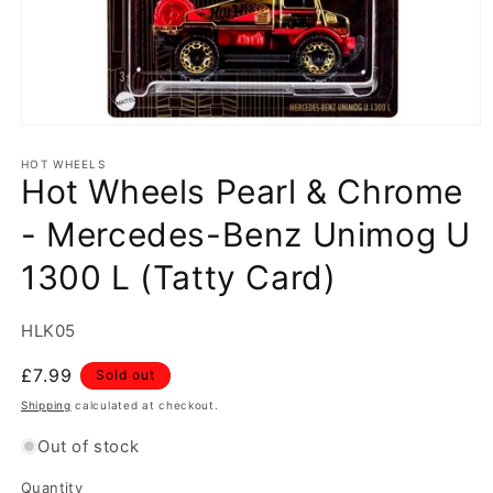
Open
media
1
HOT WHEELS
Hot Wheels Pearl & Chrome
in
modal
- Mercedes-Benz Unimog U
1300 L (Tatty Card)
SKU:
HLK05
Regular
£7.99
Sold out
price
Shipping
calculated at checkout.
Out of stock
Quantity