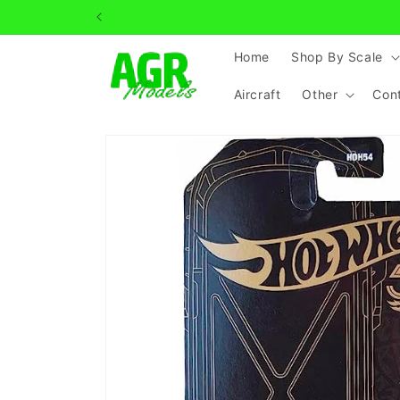
Skip to
content
Home
Shop By Scale
Aircraft
Other
Con
Skip to
product
information