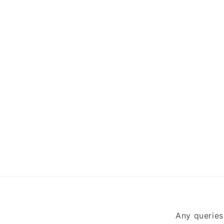
Any queries