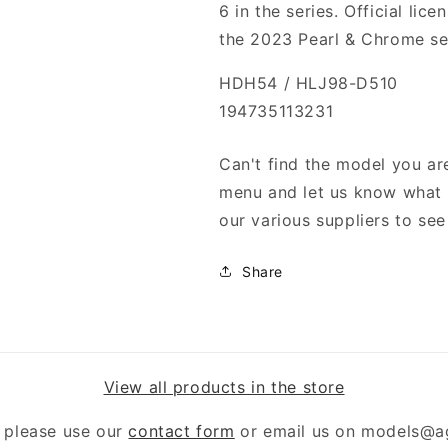
6 in the series. Official li
the 2023 Pearl & Chrome se
HDH54 / HLJ98-D510
194735113231
Can't find the model you are
menu and let us know what y
our various suppliers to see 
Share
View all products in the store
 please use our
contact form
or email us on models@a