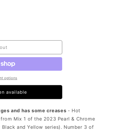
out
t options
n available
 edges and has some creases
- Hot
from Mix 1 of the 2023 Pearl & Chrome
y Black and Yellow series). Number 3 of