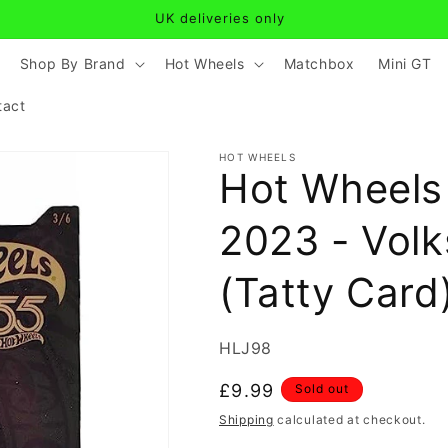
UK deliveries only
Shop By Brand
Hot Wheels
Matchbox
Mini GT
tact
HOT WHEELS
Hot Wheels
2023 - Vol
(Tatty Card
SKU:
HLJ98
Regular
£9.99
Sold out
price
Shipping
calculated at checkout.