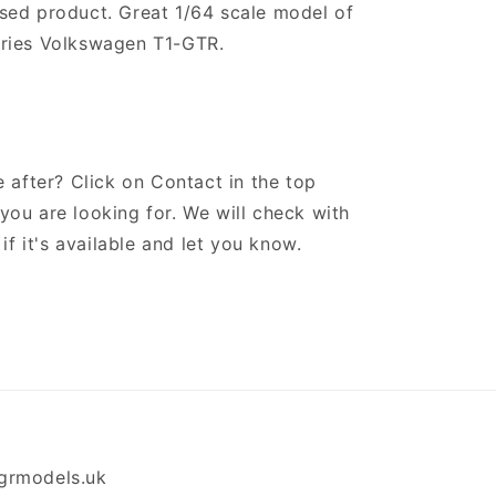
censed product. Great 1/64 scale model of
ries Volkswagen T1-GTR.
 after? Click on Contact in the top
ou are looking for. We will check with
if it's available and let you know.
grmodels.uk