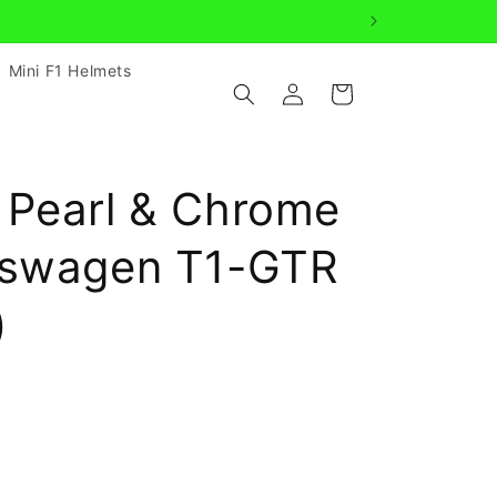
Mini F1 Helmets
Log
Cart
in
 Pearl & Chrome
kswagen T1-GTR
)