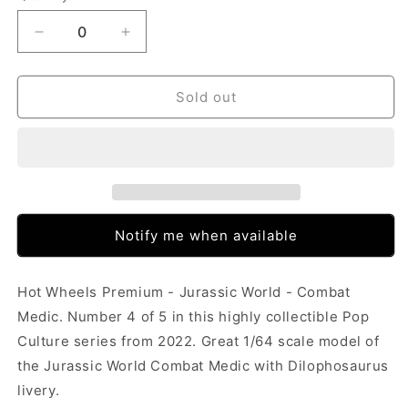
Decrease
Increase
quantity
quantity
for
for
Hot
Hot
Sold out
Wheels
Wheels
Pop
Pop
Culture
Culture
-
-
Jurassic
Jurassic
World
World
-
-
Notify me when available
Combat
Combat
Medic
Medic
(Dilophosaurus)
(Dilophosaurus)
Hot Wheels Premium - Jurassic World - Combat
Medic. Number 4 of 5 in this highly collectible Pop
Culture series from 2022. Great 1/64 scale model of
the Jurassic World Combat Medic with Dilophosaurus
livery.