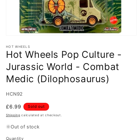
Open
media
1
HOT WHEELS
Hot Wheels Pop Culture -
in
modal
Jurassic World - Combat
Medic (Dilophosaurus)
SKU:
HCN92
Regular
£6.99
Sold out
price
Shipping
calculated at checkout.
Out of stock
Quantity