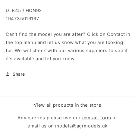
DLB45 / HCN92
194735016167
Can't find the model you are after? Click on Contact in
the top menu and let us know what you are looking
for. We will check with our various suppliers to see if
it's available and let you know.
Share
View all products in the store
Any queries please use our
contact form
or
email us on models@agrmodels.uk