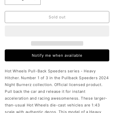
Decrease
Increase
quantity
quantity
for
for
Hot
Hot
Sold out
Wheels
Wheels
Pull-
Pull-
Back
Back
Speeders
Speeders
-
-
Heavy
Heavy
Hitcher
Hitcher
Notify me when available
Hot Wheels Pull-Back Speeders series - Heavy
Hitcher. Number 1 of 3 in the Pullback Speeders 2024
Night Burnerz collection. Official licensed product.
Pull back the car and release it for instant
acceleration and racing awesomeness. These larger-
than-usual Hot Wheels die-cast vehicles are 1:43
scale with authentic decos. This model of a Heavy