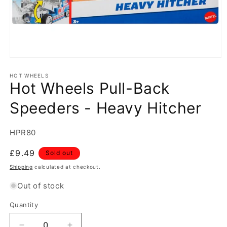
Open
media
1
HOT WHEELS
Hot Wheels Pull-Back
in
modal
Speeders - Heavy Hitcher
SKU:
HPR80
Regular
£9.49
Sold out
price
Shipping
calculated at checkout.
Out of stock
Quantity