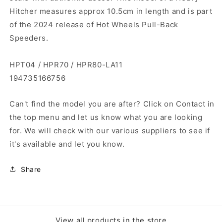
Hitcher measures approx 10.5cm in length and is part
of the 2024 release of Hot Wheels Pull-Back
Speeders.
HPT04 / HPR70 / HPR80-LA11
194735166756
Can't find the model you are after? Click on Contact in
the top menu and let us know what you are looking
for. We will check with our various suppliers to see if
it's available and let you know.
Share
View all products in the store