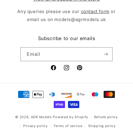
Any queries please use our
contact form
or
email us on models@agrmodels.uk
Subscribe to our emails
Email
Facebook
Instagram
Pinterest
Payment
methods
© 2026,
AGR Models
Powered by Shopify
Refund policy
Privacy policy
Terms of service
Shipping policy