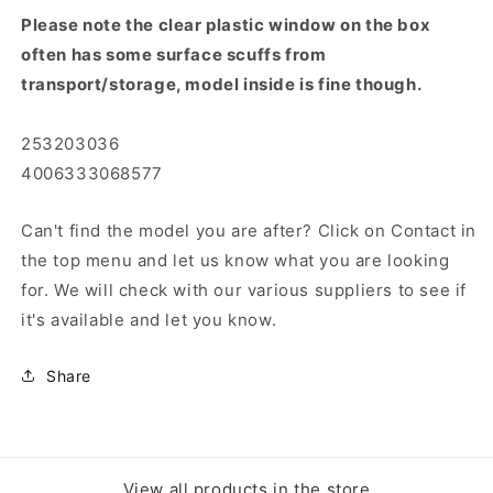
Please note the clear plastic window on the box
often has some surface scuffs from
transport/storage, model inside is fine though.
253203036
4006333068577
Can't find the model you are after? Click on Contact in
the top menu and let us know what you are looking
for. We will check with our various suppliers to see if
it's available and let you know.
Share
View all products in the store