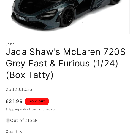
Open
media
1
JADA
Jada Shaw's McLaren 720S
in
modal
Grey Fast & Furious (1/24)
(Box Tatty)
SKU:
253203036
Regular
£21.99
Sold out
price
Shipping
calculated at checkout.
Out of stock
Quantity