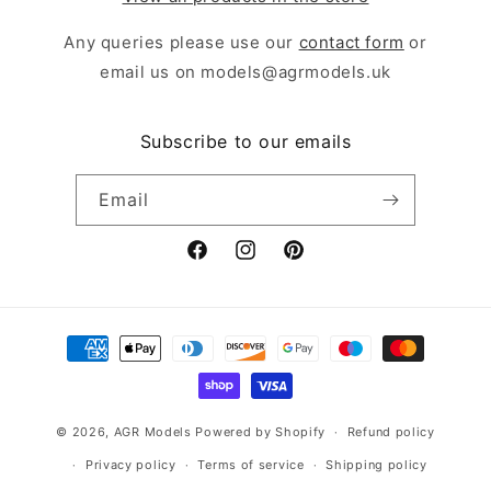
Any queries please use our
contact form
or
email us on models@agrmodels.uk
Subscribe to our emails
Email
Facebook
Instagram
Pinterest
Payment
methods
© 2026,
AGR Models
Powered by Shopify
Refund policy
Privacy policy
Terms of service
Shipping policy