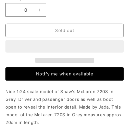
Decrease
Increase
quantity
quantity
for
for
Jada
Jada
Sold out
Shaw&#39;s
Shaw&#39;s
McLaren
McLaren
720S
720S
Grey
Grey
Fast
Fast
&amp;
&amp;
Furious
Furious
Notify me when available
(1/24)
(1/24)
(Box
(Box
Tatty)
Tatty)
Nice 1:24 scale model of Shaw's McLaren 720S in
Grey. Driver and passenger doors as well as boot
open to reveal the interior detail. Made by Jada. This
model of the McLaren 720S in Grey measures approx
20cm in length.