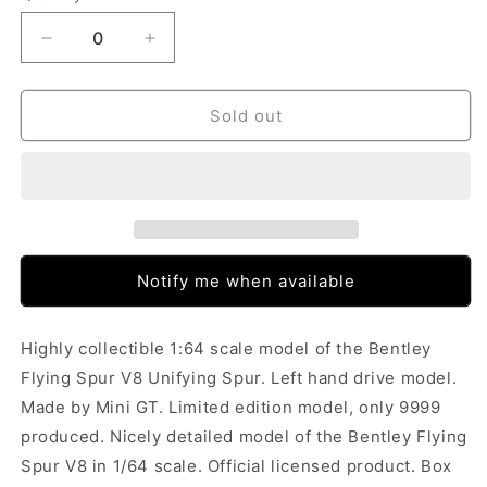
Decrease
Increase
quantity
quantity
for
for
Mini
Mini
Sold out
GT
GT
Bentley
Bentley
Flying
Flying
Spur
Spur
V8
V8
Unifying
Unifying
Spur
Spur
Notify me when available
(1/64)
(1/64)
(388)
(388)
Highly collectible 1:64 scale model of the Bentley
Flying Spur V8 Unifying Spur. Left hand drive model.
Made by Mini GT. Limited edition model, only 9999
produced. Nicely detailed model of the Bentley Flying
Spur V8 in 1/64 scale. Official licensed product. Box