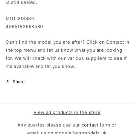
is still sealed.
MGT00388-L
4895183698580
Can't find the model you are after? Click on Contact in
the top menu and let us know what you are looking
for. We will check with our various suppliers to see if
it's available and let you know.
Share
View all products in the store
Any queries please use our
contact form
or
email us on models@agrmodels.uk