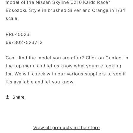
model of the Nissan Skyline C210 Kaido Racer
Bosozoku Style in brushed Silver and Orange in 1/64
scale.
PR640026
6973027523712
Can't find the model you are after? Click on Contact in
the top menu and let us know what you are looking
for. We will check with our various suppliers to see if
it's available and let you know.
Share
View all products in the store