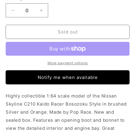
Decrease
Increase
quantity
quantity
for
for
Pop
Pop
Sold out
Race
Race
Skyline
Skyline
C210
C210
Kaido
Kaido
Racer
Racer
More payment options
Bosozoku
Bosozoku
Orange
Orange
Notify me when available
(1:64)
(1:64)
Highly collectible 1:64 scale model of the Nissan
Skyline C210 Kaido Racer Bosozoku Style in brushed
Silver and Orange. Made by Pop Race. New and
sealed box. Features an opening boot and bonnet to
view the detailed interior and engine bay. Great