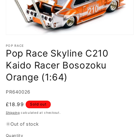
Open
media
1
POP RACE
Pop Race Skyline C210
in
modal
Kaido Racer Bosozoku
Orange (1:64)
SKU:
PR640026
Regular
£18.99
Sold out
price
Shipping
calculated at checkout.
Out of stock
Quantity