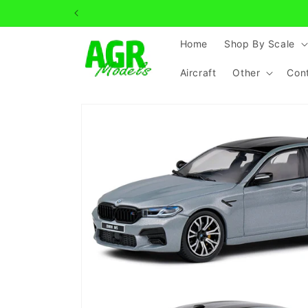
Skip to
content
Home
Shop By Scale
Aircraft
Other
Con
Skip to
product
information