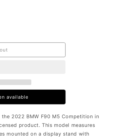
out
n available
of the 2022 BMW F90 M5 Competition in
licensed product. This model measures
es mounted on a display stand with