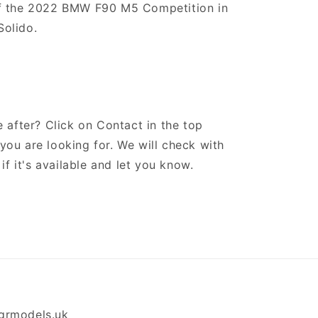
of the 2022 BMW F90 M5 Competition in
olido.
 after? Click on Contact in the top
ou are looking for. We will check with
if it's available and let you know.
grmodels.uk