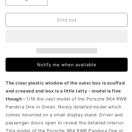
Decrease
Increase
quantity
quantity
for
for
Solido
Solido
Sold out
Porsche
Porsche
964
964
RWB
RWB
Pandora
Pandora
One
One
Green
Green
(1:18)
(1:18)
Notify me when available
The clear plastic window of the outer box is scuffed
and creased and box is a little tatty - model is fine
though -
1/18 die-cast model of the Porsche 964 RWB
Pandora One in Green. Nicely detailed model which
comes mounted on a small display stand. Driver and
passenger doors open to reveal the detailed interior.
This model of the Porsche 964 RWB Pandora One in