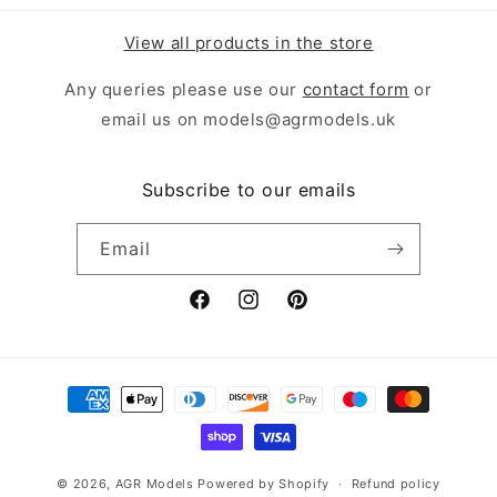
View all products in the store
Any queries please use our
contact form
or
email us on models@agrmodels.uk
Subscribe to our emails
Email
Facebook
Instagram
Pinterest
Payment
methods
© 2026,
AGR Models
Powered by Shopify
Refund policy