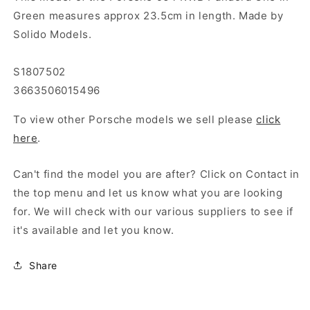
Green measures approx 23.5cm in length. Made by
Solido Models.
S1807502
3663506015496
To view other Porsche models we sell please
click
here
.
Can't find the model you are after? Click on Contact in
the top menu and let us know what you are looking
for. We will check with our various suppliers to see if
it's available and let you know.
Share