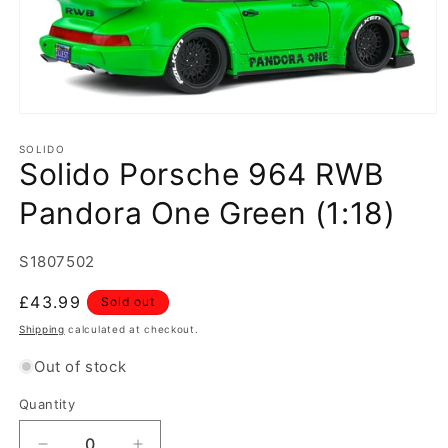
Open
media
1
SOLIDO
Solido Porsche 964 RWB
in
modal
Pandora One Green (1:18)
SKU:
S1807502
Regular
£43.99
Sold out
price
Shipping
calculated at checkout.
Out of stock
Quantity