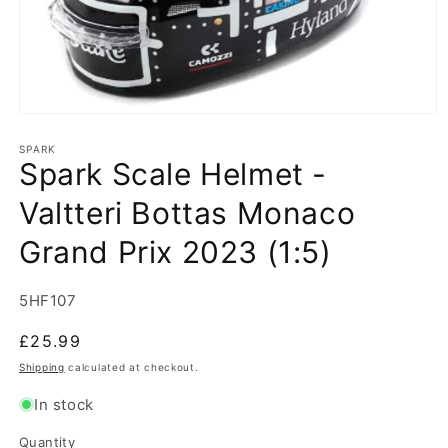
Open
media
1
SPARK
Spark Scale Helmet -
in
modal
Valtteri Bottas Monaco
Grand Prix 2023 (1:5)
SKU:
5HF107
Regular
£25.99
price
Shipping
calculated at checkout.
In stock
Quantity