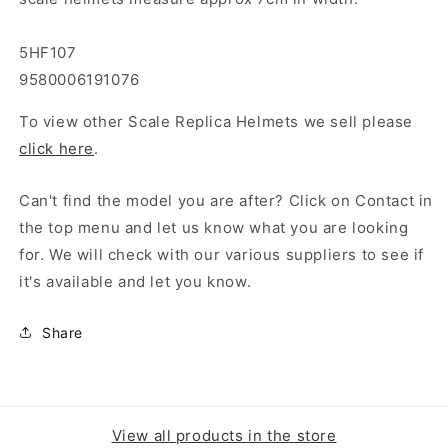
5HF107
9580006191076
To view other Scale Replica Helmets we sell please
click here
.
Can't find the model you are after? Click on Contact in
the top menu and let us know what you are looking
for. We will check with our various suppliers to see if
it's available and let you know.
Share
View all products in the store