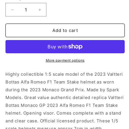
Decrease
Increase
quantity
quantity
for
for
Spark
Spark
Add to cart
Scale
Scale
Helmet
Helmet
-
-
Valtteri
Valtteri
Bottas
Bottas
More payment options
Monaco
Monaco
Grand
Grand
Highly collectible 1:5 scale model of the 2023 Valtteri
Prix
Prix
Bottas Alfa Romeo F1 Team Stake helmet as worn
2023
2023
during the 2023 Monaco Grand Prix. Made by Spark
(1:5)
(1:5)
Models. Great value authentic detailed replica Valtteri
Bottas Monaco GP 2023 Alfa Romeo F1 Team Stake
helmet. Opening visor. Comes complete with a stand
and clear case. Official licensed product. These 1/5
scale helmets measure approx 7cm in width.